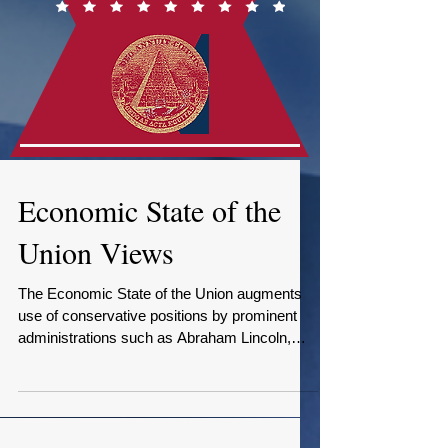
Economic State of the
Union Views
The Economic State of the Union augments
use of conservative positions by prominent
administrations such as Abraham Lincoln,
Teddy...