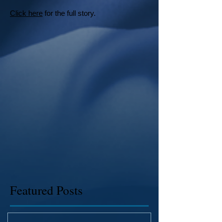
Click here
for the full story.
Featured Posts