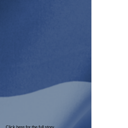
Click here
for the full story.