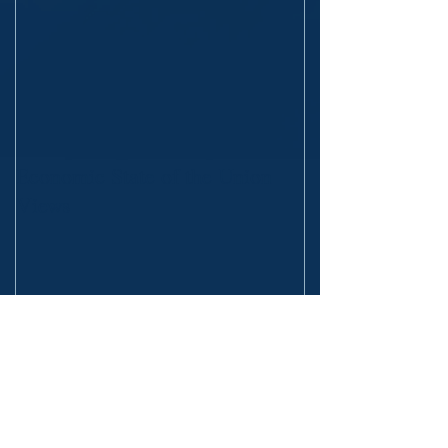
Economic State of the Union
Views
Recent Posts
The Fall