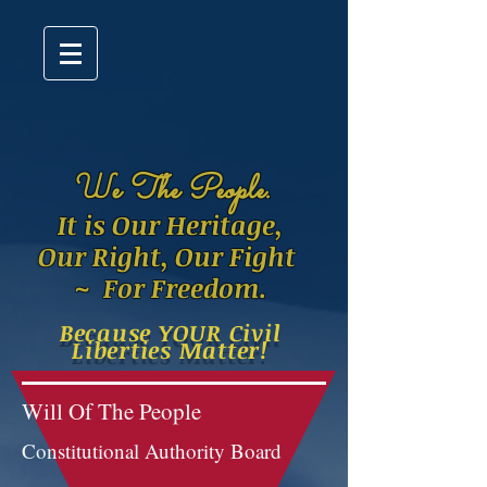
W
e The People.
It is Our Heritage,
Our Right, Our Fight
~ For Freedom.
Because YOUR Civil
Liberties Matter!
Will Of The People
Constitutional Authority Board