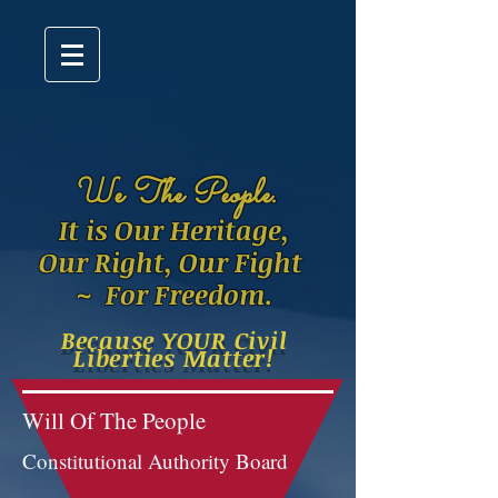
W
e The People.
It is Our Heritage,
Our Right, Our Fight
~ For Freedom.
Because YOUR Civil
Liberties Matter!
Will Of The People
Constitutional Authority Board