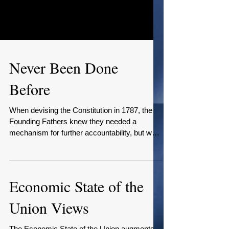
Never Been Done
Before
When devising the Constitution in 1787, the
Founding Fathers knew they needed a
mechanism for further accountability, but was
uncertain...
Economic State of the