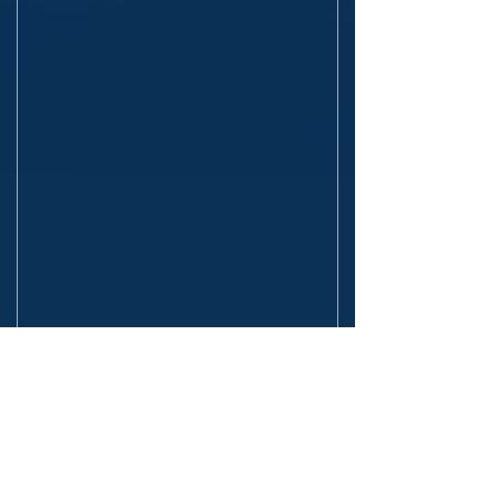
Economic State of the Union
Views
Recent Posts
The Fall