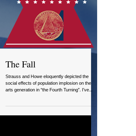
The Fall
Strauss and Howe eloquently depicted the
social effects of population implosion on the
arts generation in “the Fourth Turning”. I’ve...