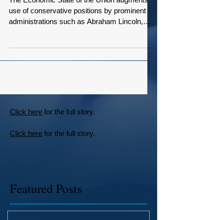
Union Views
The Economic State of the Union augments
use of conservative positions by prominent
administrations such as Abraham Lincoln,
Teddy...
Click here
for the full story.
Click here
for the full story.
Featured Posts